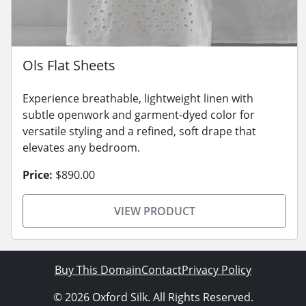
Ols Flat Sheets
Experience breathable, lightweight linen with
subtle openwork and garment-dyed color for
versatile styling and a refined, soft drape that
elevates any bedroom.
Price:
$890.00
VIEW PRODUCT
Buy This Domain
Contact
Privacy Policy
© 2026 Oxford Silk. All Rights Reserved.