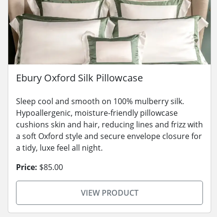
Ebury Oxford Silk Pillowcase
Sleep cool and smooth on 100% mulberry silk.
Hypoallergenic, moisture-friendly pillowcase
cushions skin and hair, reducing lines and frizz with
a soft Oxford style and secure envelope closure for
a tidy, luxe feel all night.
Price:
$85.00
VIEW PRODUCT