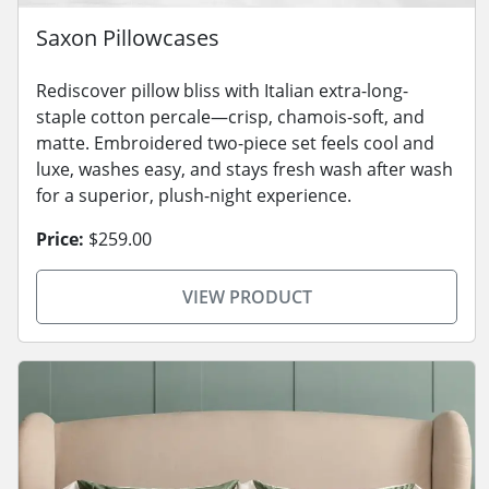
Saxon Pillowcases
Rediscover pillow bliss with Italian extra-long-
staple cotton percale—crisp, chamois-soft, and
matte. Embroidered two-piece set feels cool and
luxe, washes easy, and stays fresh wash after wash
for a superior, plush-night experience.
Price:
$259.00
VIEW PRODUCT