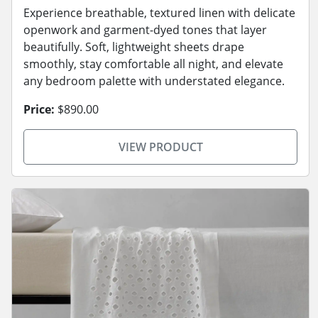
Experience breathable, textured linen with delicate
openwork and garment-dyed tones that layer
beautifully. Soft, lightweight sheets drape
smoothly, stay comfortable all night, and elevate
any bedroom palette with understated elegance.
Price:
$890.00
VIEW PRODUCT