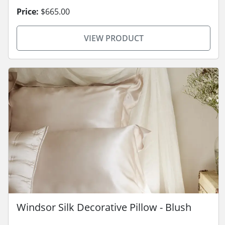
Price:
$665.00
VIEW PRODUCT
Windsor Silk Decorative Pillow - Blush