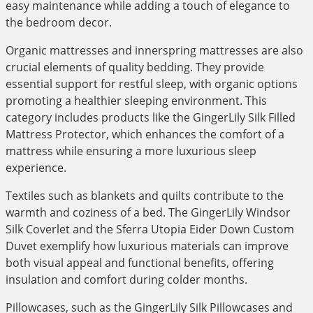
easy maintenance while adding a touch of elegance to
the bedroom decor.
Organic mattresses and innerspring mattresses are also
crucial elements of quality bedding. They provide
essential support for restful sleep, with organic options
promoting a healthier sleeping environment. This
category includes products like the GingerLily Silk Filled
Mattress Protector, which enhances the comfort of a
mattress while ensuring a more luxurious sleep
experience.
Textiles such as blankets and quilts contribute to the
warmth and coziness of a bed. The GingerLily Windsor
Silk Coverlet and the Sferra Utopia Eider Down Custom
Duvet exemplify how luxurious materials can improve
both visual appeal and functional benefits, offering
insulation and comfort during colder months.
Pillowcases, such as the GingerLily Silk Pillowcases and