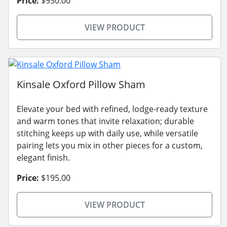
Price:
$930.00
VIEW PRODUCT
Kinsale Oxford Pillow Sham
Elevate your bed with refined, lodge-ready texture
and warm tones that invite relaxation; durable
stitching keeps up with daily use, while versatile
pairing lets you mix in other pieces for a custom,
elegant finish.
Price:
$195.00
VIEW PRODUCT