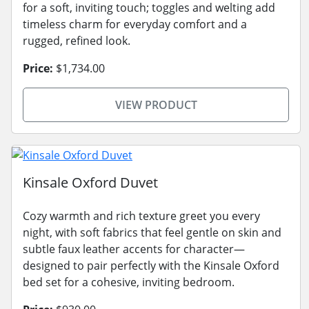
for a soft, inviting touch; toggles and welting add
timeless charm for everyday comfort and a
rugged, refined look.
Price:
$1,734.00
VIEW PRODUCT
Kinsale Oxford Duvet
Cozy warmth and rich texture greet you every
night, with soft fabrics that feel gentle on skin and
subtle faux leather accents for character—
designed to pair perfectly with the Kinsale Oxford
bed set for a cohesive, inviting bedroom.