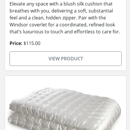
Elevate any space with a blush silk cushion that
breathes with you, delivering a soft, substantial
feel and a clean, hidden zipper. Pair with the
Windsor coverlet for a coordinated, refined look
that’s luxurious to touch and effortless to care for.
Price:
$115.00
VIEW PRODUCT