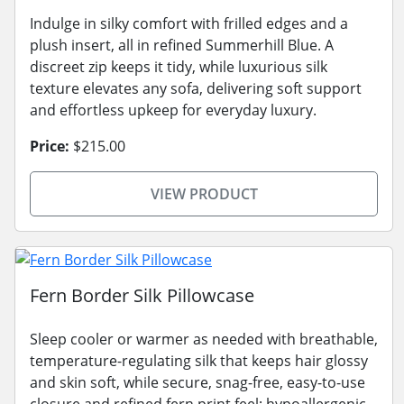
Indulge in silky comfort with frilled edges and a
plush insert, all in refined Summerhill Blue. A
discreet zip keeps it tidy, while luxurious silk
texture elevates any sofa, delivering soft support
and effortless upkeep for everyday luxury.
Price:
$215.00
VIEW PRODUCT
Fern Border Silk Pillowcase
Sleep cooler or warmer as needed with breathable,
temperature-regulating silk that keeps hair glossy
and skin soft, while secure, snag-free, easy-to-use
closure and refined fern print feel; hypoallergenic