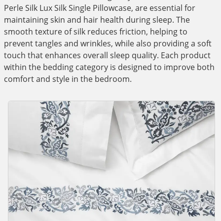
Perle Silk Lux Silk Single Pillowcase, are essential for
maintaining skin and hair health during sleep. The
smooth texture of silk reduces friction, helping to
prevent tangles and wrinkles, while also providing a soft
touch that enhances overall sleep quality. Each product
within the bedding category is designed to improve both
comfort and style in the bedroom.