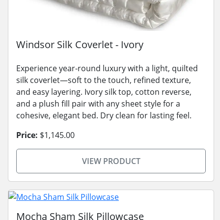
Windsor Silk Coverlet - Ivory
Experience year-round luxury with a light, quilted
silk coverlet—soft to the touch, refined texture,
and easy layering. Ivory silk top, cotton reverse,
and a plush fill pair with any sheet style for a
cohesive, elegant bed. Dry clean for lasting feel.
Price:
$1,145.00
VIEW PRODUCT
Mocha Sham Silk Pillowcase