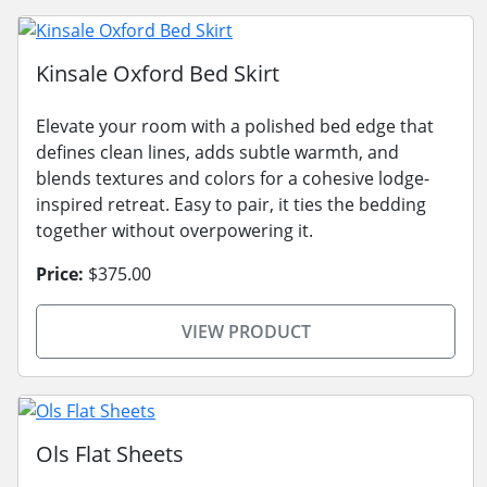
Kinsale Oxford Bed Skirt
Elevate your room with a polished bed edge that
defines clean lines, adds subtle warmth, and
blends textures and colors for a cohesive lodge-
inspired retreat. Easy to pair, it ties the bedding
together without overpowering it.
Price:
$375.00
VIEW PRODUCT
Ols Flat Sheets