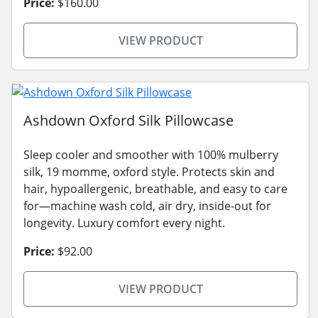
Price:
$160.00
VIEW PRODUCT
Ashdown Oxford Silk Pillowcase
Sleep cooler and smoother with 100% mulberry
silk, 19 momme, oxford style. Protects skin and
hair, hypoallergenic, breathable, and easy to care
for—machine wash cold, air dry, inside-out for
longevity. Luxury comfort every night.
Price:
$92.00
VIEW PRODUCT