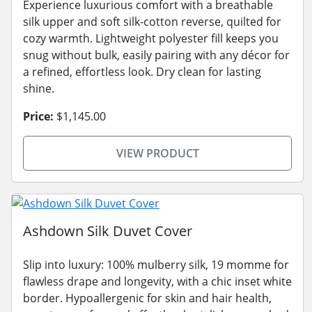
Experience luxurious comfort with a breathable
silk upper and soft silk-cotton reverse, quilted for
cozy warmth. Lightweight polyester fill keeps you
snug without bulk, easily pairing with any décor for
a refined, effortless look. Dry clean for lasting
shine.
Price:
$1,145.00
VIEW PRODUCT
Ashdown Silk Duvet Cover
Slip into luxury: 100% mulberry silk, 19 momme for
flawless drape and longevity, with a chic inset white
border. Hypoallergenic for skin and hair health,