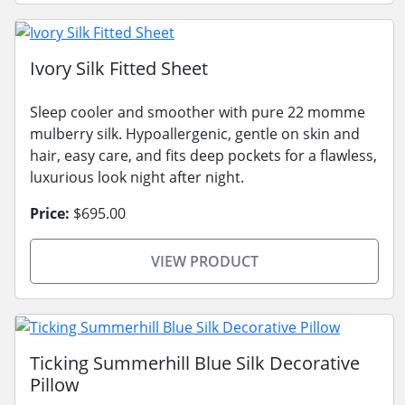
Ivory Silk Fitted Sheet
Sleep cooler and smoother with pure 22 momme
mulberry silk. Hypoallergenic, gentle on skin and
hair, easy care, and fits deep pockets for a flawless,
luxurious look night after night.
Price:
$695.00
VIEW PRODUCT
Ticking Summerhill Blue Silk Decorative
Pillow