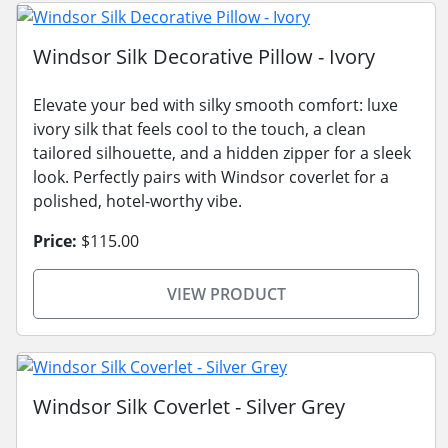
Windsor Silk Decorative Pillow - Ivory
Elevate your bed with silky smooth comfort: luxe
ivory silk that feels cool to the touch, a clean
tailored silhouette, and a hidden zipper for a sleek
look. Perfectly pairs with Windsor coverlet for a
polished, hotel-worthy vibe.
Price:
$115.00
VIEW PRODUCT
Windsor Silk Coverlet - Silver Grey