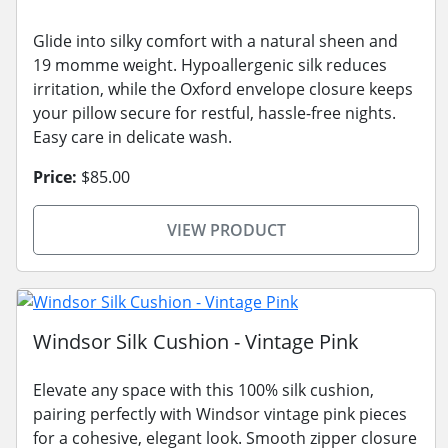
Glide into silky comfort with a natural sheen and
19 momme weight. Hypoallergenic silk reduces
irritation, while the Oxford envelope closure keeps
your pillow secure for restful, hassle-free nights.
Easy care in delicate wash.
Price:
$85.00
VIEW PRODUCT
Windsor Silk Cushion - Vintage Pink
Elevate any space with this 100% silk cushion,
pairing perfectly with Windsor vintage pink pieces
for a cohesive, elegant look. Smooth zipper closure