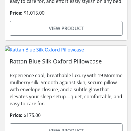
easy to care for, and effortlessly stylish on any bed.
Price:
$1,015.00
VIEW PRODUCT
Rattan Blue Silk Oxford Pillowcase
Experience cool, breathable luxury with 19 Momme
mulberry silk. Smooth against skin, secure pillow
with envelope closure, and a subtle glow that
elevates your sleep setup—quiet, comfortable, and
easy to care for.
Price:
$175.00
VIEW PRODUCT