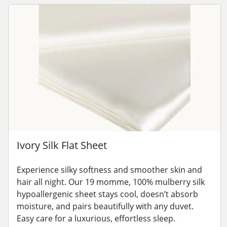
Ivory Silk Flat Sheet
Experience silky softness and smoother skin and
hair all night. Our 19 momme, 100% mulberry silk
hypoallergenic sheet stays cool, doesn’t absorb
moisture, and pairs beautifully with any duvet.
Easy care for a luxurious, effortless sleep.