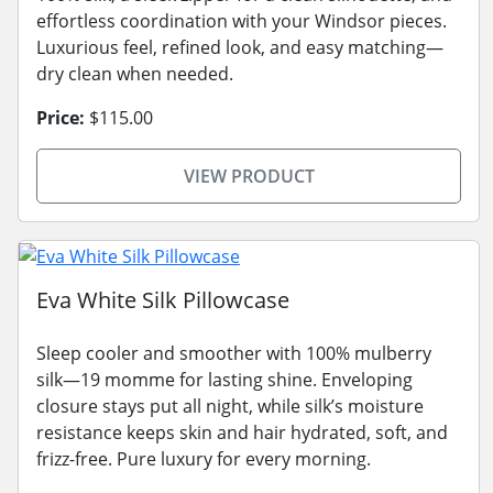
effortless coordination with your Windsor pieces.
Luxurious feel, refined look, and easy matching—
dry clean when needed.
Price:
$115.00
VIEW PRODUCT
Eva White Silk Pillowcase
Sleep cooler and smoother with 100% mulberry
silk—19 momme for lasting shine. Enveloping
closure stays put all night, while silk’s moisture
resistance keeps skin and hair hydrated, soft, and
frizz-free. Pure luxury for every morning.