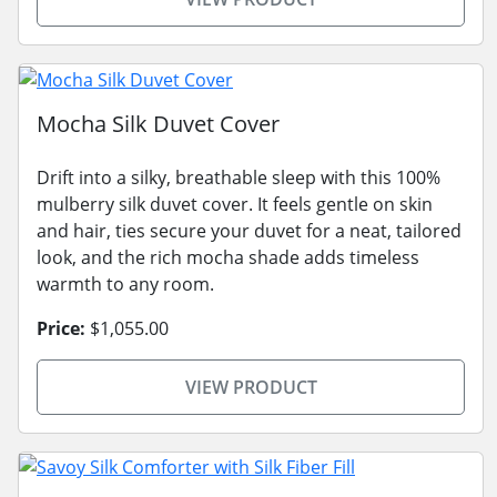
Mocha Silk Duvet Cover
Drift into a silky, breathable sleep with this 100%
mulberry silk duvet cover. It feels gentle on skin
and hair, ties secure your duvet for a neat, tailored
look, and the rich mocha shade adds timeless
warmth to any room.
Price:
$1,055.00
VIEW PRODUCT