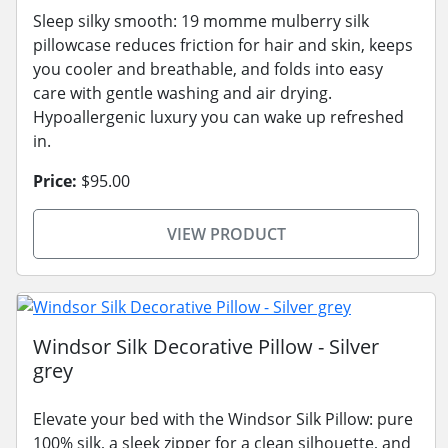
Sleep silky smooth: 19 momme mulberry silk
pillowcase reduces friction for hair and skin, keeps
you cooler and breathable, and folds into easy
care with gentle washing and air drying.
Hypoallergenic luxury you can wake up refreshed
in.
Price:
$95.00
VIEW PRODUCT
Windsor Silk Decorative Pillow - Silver
grey
Elevate your bed with the Windsor Silk Pillow: pure
100% silk, a sleek zipper for a clean silhouette, and