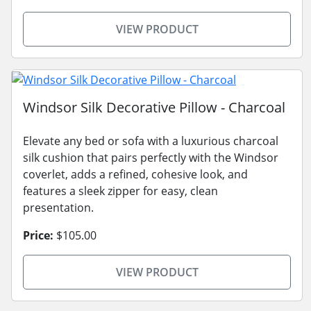
VIEW PRODUCT
Windsor Silk Decorative Pillow - Charcoal
Elevate any bed or sofa with a luxurious charcoal
silk cushion that pairs perfectly with the Windsor
coverlet, adds a refined, cohesive look, and
features a sleek zipper for easy, clean
presentation.
Price:
$105.00
VIEW PRODUCT