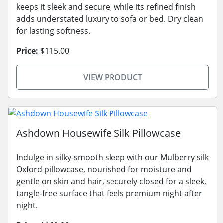
keeps it sleek and secure, while its refined finish
adds understated luxury to sofa or bed. Dry clean
for lasting softness.
Price:
$115.00
VIEW PRODUCT
Ashdown Housewife Silk Pillowcase
Indulge in silky-smooth sleep with our Mulberry silk
Oxford pillowcase, nourished for moisture and
gentle on skin and hair, securely closed for a sleek,
tangle-free surface that feels premium night after
night.