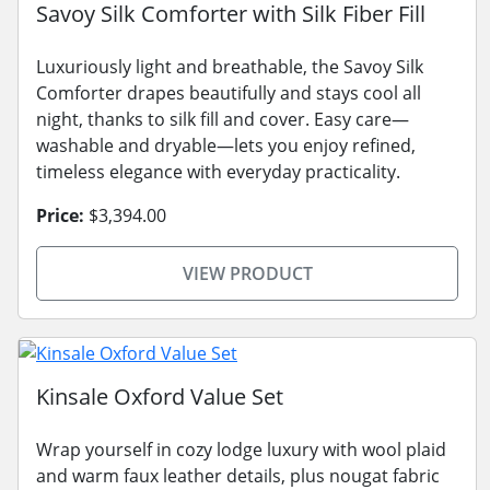
Savoy Silk Comforter with Silk Fiber Fill
Luxuriously light and breathable, the Savoy Silk
Comforter drapes beautifully and stays cool all
night, thanks to silk fill and cover. Easy care—
washable and dryable—lets you enjoy refined,
timeless elegance with everyday practicality.
Price:
$3,394.00
VIEW PRODUCT
Kinsale Oxford Value Set
Wrap yourself in cozy lodge luxury with wool plaid
and warm faux leather details, plus nougat fabric