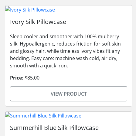
Ivory Silk Pillowcase
Sleep cooler and smoother with 100% mulberry
silk. Hypoallergenic, reduces friction for soft skin
and glossy hair, while timeless ivory vibes fit any
bedding. Easy care: machine wash cold, air dry,
smooth with a quick iron.
Price:
$85.00
VIEW PRODUCT
Summerhill Blue Silk Pillowcase