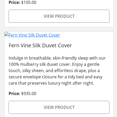
Price:
$105.00
VIEW PRODUCT
Fern Vine Silk Duvet Cover
Indulge in breathable, skin-friendly sleep with our
100% mulberry silk duvet cover. Enjoy a gentle
touch, silky sheen, and effortless drape, plus a
secure envelope closure for a tidy bed and easy
care that preserves luxury night after night.
Price:
$935.00
VIEW PRODUCT