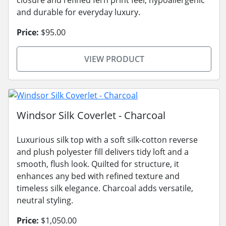
and durable for everyday luxury.
Price:
$95.00
VIEW PRODUCT
Windsor Silk Coverlet - Charcoal
Luxurious silk top with a soft silk-cotton reverse
and plush polyester fill delivers tidy loft and a
smooth, flush look. Quilted for structure, it
enhances any bed with refined texture and
timeless silk elegance. Charcoal adds versatile,
neutral styling.
Price:
$1,050.00