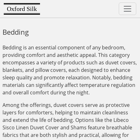
Oxford Silk
Bedding
Bedding is an essential component of any bedroom,
providing comfort and aesthetic appeal. This category
encompasses a variety of products such as duvet covers,
blankets, and pillow covers, each designed to enhance
sleep quality and promote relaxation. Notably, bedding
materials can significantly affect temperature regulation
and overall comfort during the night.
Among the offerings, duvet covers serve as protective
layers for comforters, helping to maintain cleanliness
and extend the life of bedding. Options like the Libeco
Sisco Linen Duvet Cover and Shams feature breathable
fabrics that are both stylish and practical, allowing for