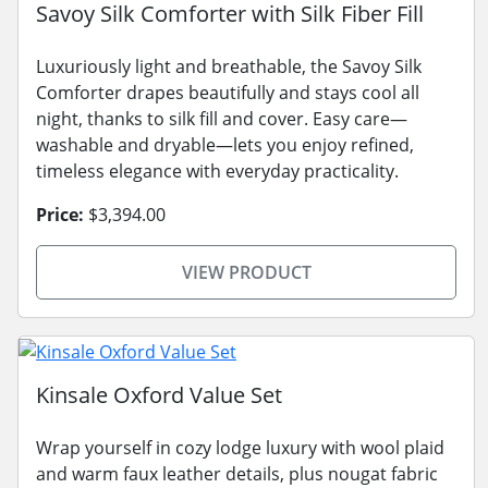
Savoy Silk Comforter with Silk Fiber Fill
Luxuriously light and breathable, the Savoy Silk
Comforter drapes beautifully and stays cool all
night, thanks to silk fill and cover. Easy care—
washable and dryable—lets you enjoy refined,
timeless elegance with everyday practicality.
Price:
$3,394.00
VIEW PRODUCT
Kinsale Oxford Value Set
Wrap yourself in cozy lodge luxury with wool plaid
and warm faux leather details, plus nougat fabric