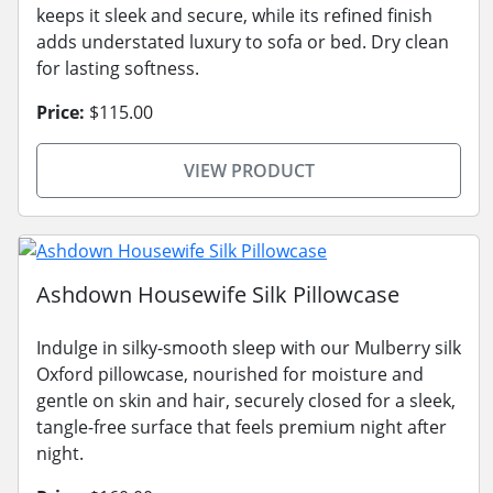
keeps it sleek and secure, while its refined finish
adds understated luxury to sofa or bed. Dry clean
for lasting softness.
Price:
$115.00
VIEW PRODUCT
Ashdown Housewife Silk Pillowcase
Indulge in silky-smooth sleep with our Mulberry silk
Oxford pillowcase, nourished for moisture and
gentle on skin and hair, securely closed for a sleek,
tangle-free surface that feels premium night after
night.