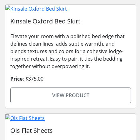
Kinsale Oxford Bed Skirt
Elevate your room with a polished bed edge that
defines clean lines, adds subtle warmth, and
blends textures and colors for a cohesive lodge-
inspired retreat. Easy to pair, it ties the bedding
together without overpowering it.
Price:
$375.00
VIEW PRODUCT
Ols Flat Sheets