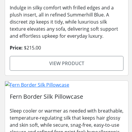
Indulge in silky comfort with frilled edges and a
plush insert, all in refined Summerhill Blue. A
discreet zip keeps it tidy, while luxurious silk
texture elevates any sofa, delivering soft support
and effortless upkeep for everyday luxury.
Price:
$215.00
VIEW PRODUCT
Fern Border Silk Pillowcase
Sleep cooler or warmer as needed with breathable,
temperature-regulating silk that keeps hair glossy
and skin soft, while secure, snag-free, easy-to-use
closure and refined fern print feel; hypoallergenic