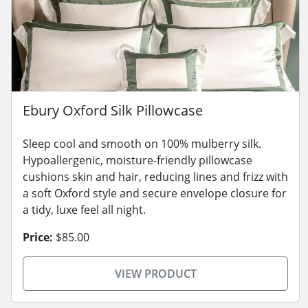
Ebury Oxford Silk Pillowcase
Sleep cool and smooth on 100% mulberry silk.
Hypoallergenic, moisture-friendly pillowcase
cushions skin and hair, reducing lines and frizz with
a soft Oxford style and secure envelope closure for
a tidy, luxe feel all night.
Price:
$85.00
VIEW PRODUCT