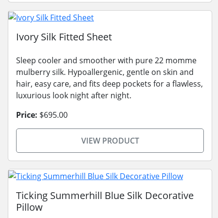
Ivory Silk Fitted Sheet
Sleep cooler and smoother with pure 22 momme
mulberry silk. Hypoallergenic, gentle on skin and
hair, easy care, and fits deep pockets for a flawless,
luxurious look night after night.
Price:
$695.00
VIEW PRODUCT
Ticking Summerhill Blue Silk Decorative
Pillow