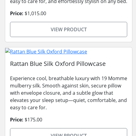
easy to care for, and effortlessly stylish on any bed.
Price:
$1,015.00
VIEW PRODUCT
Rattan Blue Silk Oxford Pillowcase
Experience cool, breathable luxury with 19 Momme
mulberry silk. Smooth against skin, secure pillow
with envelope closure, and a subtle glow that
elevates your sleep setup—quiet, comfortable, and
easy to care for.
Price:
$175.00
VIEW PRODUCT