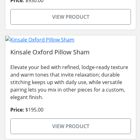
Price:
$930.00
VIEW PRODUCT
Kinsale Oxford Pillow Sham
Elevate your bed with refined, lodge-ready texture
and warm tones that invite relaxation; durable
stitching keeps up with daily use, while versatile
pairing lets you mix in other pieces for a custom,
elegant finish.
Price:
$195.00
VIEW PRODUCT