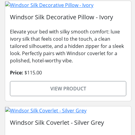
Windsor Silk Decorative Pillow - Ivory
Elevate your bed with silky smooth comfort: luxe
ivory silk that feels cool to the touch, a clean
tailored silhouette, and a hidden zipper for a sleek
look. Perfectly pairs with Windsor coverlet for a
polished, hotel-worthy vibe.
Price:
$115.00
VIEW PRODUCT
Windsor Silk Coverlet - Silver Grey