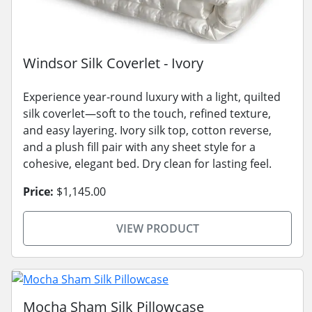
Windsor Silk Coverlet - Ivory
Experience year-round luxury with a light, quilted
silk coverlet—soft to the touch, refined texture,
and easy layering. Ivory silk top, cotton reverse,
and a plush fill pair with any sheet style for a
cohesive, elegant bed. Dry clean for lasting feel.
Price:
$1,145.00
VIEW PRODUCT
Mocha Sham Silk Pillowcase