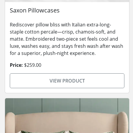
Saxon Pillowcases
Rediscover pillow bliss with Italian extra-long-
staple cotton percale—crisp, chamois-soft, and
matte. Embroidered two-piece set feels cool and
luxe, washes easy, and stays fresh wash after wash
for a superior, plush-night experience.
Price:
$259.00
VIEW PRODUCT