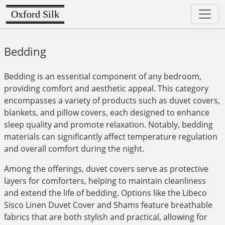
Oxford Silk
Bedding
Bedding is an essential component of any bedroom,
providing comfort and aesthetic appeal. This category
encompasses a variety of products such as duvet covers,
blankets, and pillow covers, each designed to enhance
sleep quality and promote relaxation. Notably, bedding
materials can significantly affect temperature regulation
and overall comfort during the night.
Among the offerings, duvet covers serve as protective
layers for comforters, helping to maintain cleanliness
and extend the life of bedding. Options like the Libeco
Sisco Linen Duvet Cover and Shams feature breathable
fabrics that are both stylish and practical, allowing for