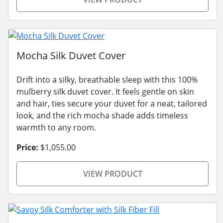
Mocha Silk Duvet Cover
Drift into a silky, breathable sleep with this 100%
mulberry silk duvet cover. It feels gentle on skin
and hair, ties secure your duvet for a neat, tailored
look, and the rich mocha shade adds timeless
warmth to any room.
Price:
$1,055.00
VIEW PRODUCT