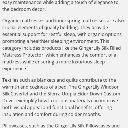
easy maintenance while adding a touch of elegance to
the bedroom decor.
Organic mattresses and innerspring mattresses are also
crucial elements of quality bedding. They provide
essential support for restful sleep, with organic options
promoting a healthier sleeping environment. This
category includes products like the GingerLily Silk Filled
Mattress Protector, which enhances the comfort of a
mattress while ensuring a more luxurious sleep
experience.
Textiles such as blankets and quilts contribute to the
warmth and coziness of a bed. The GingerLily Windsor
Silk Coverlet and the Sferra Utopia Eider Down Custom
Duvet exemplify how luxurious materials can improve
both visual appeal and functional benefits, offering
insulation and comfort during colder months.
Pillowcases, such as the GingerLily Silk Pillowcases and