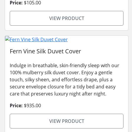
Price:
$105.00
VIEW PRODUCT
Fern Vine Silk Duvet Cover
Indulge in breathable, skin-friendly sleep with our
100% mulberry silk duvet cover. Enjoy a gentle
touch, silky sheen, and effortless drape, plus a
secure envelope closure for a tidy bed and easy
care that preserves luxury night after night.
Price:
$935.00
VIEW PRODUCT