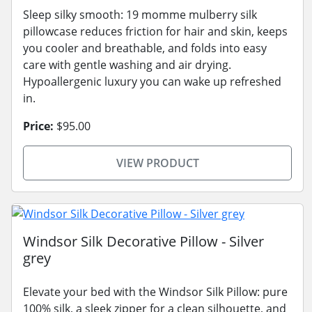
Sleep silky smooth: 19 momme mulberry silk
pillowcase reduces friction for hair and skin, keeps
you cooler and breathable, and folds into easy
care with gentle washing and air drying.
Hypoallergenic luxury you can wake up refreshed
in.
Price:
$95.00
VIEW PRODUCT
Windsor Silk Decorative Pillow - Silver
grey
Elevate your bed with the Windsor Silk Pillow: pure
100% silk, a sleek zipper for a clean silhouette, and