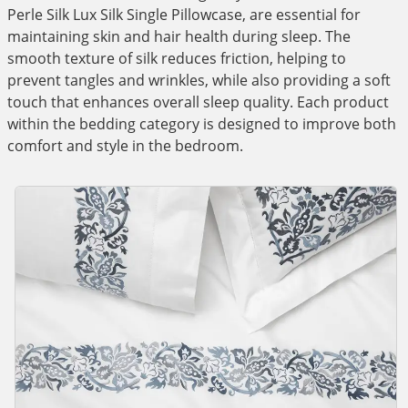
Perle Silk Lux Silk Single Pillowcase, are essential for
maintaining skin and hair health during sleep. The
smooth texture of silk reduces friction, helping to
prevent tangles and wrinkles, while also providing a soft
touch that enhances overall sleep quality. Each product
within the bedding category is designed to improve both
comfort and style in the bedroom.