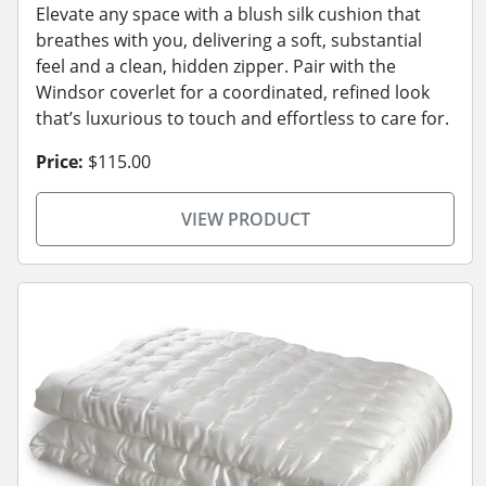
Elevate any space with a blush silk cushion that
breathes with you, delivering a soft, substantial
feel and a clean, hidden zipper. Pair with the
Windsor coverlet for a coordinated, refined look
that’s luxurious to touch and effortless to care for.
Price:
$115.00
VIEW PRODUCT