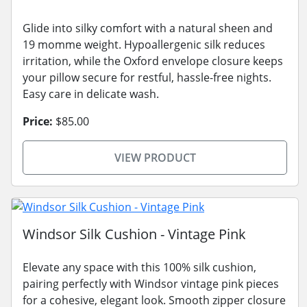
Glide into silky comfort with a natural sheen and
19 momme weight. Hypoallergenic silk reduces
irritation, while the Oxford envelope closure keeps
your pillow secure for restful, hassle-free nights.
Easy care in delicate wash.
Price:
$85.00
VIEW PRODUCT
Windsor Silk Cushion - Vintage Pink
Elevate any space with this 100% silk cushion,
pairing perfectly with Windsor vintage pink pieces
for a cohesive, elegant look. Smooth zipper closure