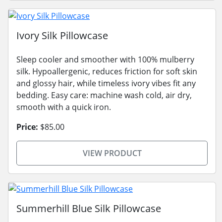
Ivory Silk Pillowcase
Sleep cooler and smoother with 100% mulberry
silk. Hypoallergenic, reduces friction for soft skin
and glossy hair, while timeless ivory vibes fit any
bedding. Easy care: machine wash cold, air dry,
smooth with a quick iron.
Price:
$85.00
VIEW PRODUCT
Summerhill Blue Silk Pillowcase