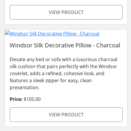
VIEW PRODUCT
Windsor Silk Decorative Pillow - Charcoal
Elevate any bed or sofa with a luxurious charcoal
silk cushion that pairs perfectly with the Windsor
coverlet, adds a refined, cohesive look, and
features a sleek zipper for easy, clean
presentation.
Price:
$105.00
VIEW PRODUCT