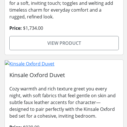
for a soft, inviting touch; toggles and welting add
timeless charm for everyday comfort and a
rugged, refined look.
Price:
$1,734.00
VIEW PRODUCT
Kinsale Oxford Duvet
Cozy warmth and rich texture greet you every
night, with soft fabrics that feel gentle on skin and
subtle faux leather accents for character—
designed to pair perfectly with the Kinsale Oxford
bed set for a cohesive, inviting bedroom.