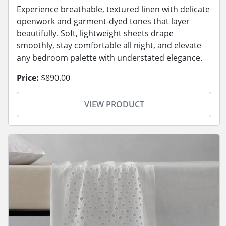
Experience breathable, textured linen with delicate
openwork and garment-dyed tones that layer
beautifully. Soft, lightweight sheets drape
smoothly, stay comfortable all night, and elevate
any bedroom palette with understated elegance.
Price:
$890.00
VIEW PRODUCT