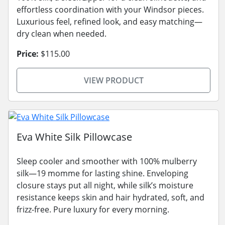
effortless coordination with your Windsor pieces.
Luxurious feel, refined look, and easy matching—
dry clean when needed.
Price:
$115.00
VIEW PRODUCT
Eva White Silk Pillowcase
Sleep cooler and smoother with 100% mulberry
silk—19 momme for lasting shine. Enveloping
closure stays put all night, while silk’s moisture
resistance keeps skin and hair hydrated, soft, and
frizz-free. Pure luxury for every morning.