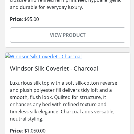
and durable for everyday luxury.
Price:
$95.00
VIEW PRODUCT
Windsor Silk Coverlet - Charcoal
Luxurious silk top with a soft silk-cotton reverse
and plush polyester fill delivers tidy loft and a
smooth, flush look. Quilted for structure, it
enhances any bed with refined texture and
timeless silk elegance. Charcoal adds versatile,
neutral styling.
Price:
$1,050.00