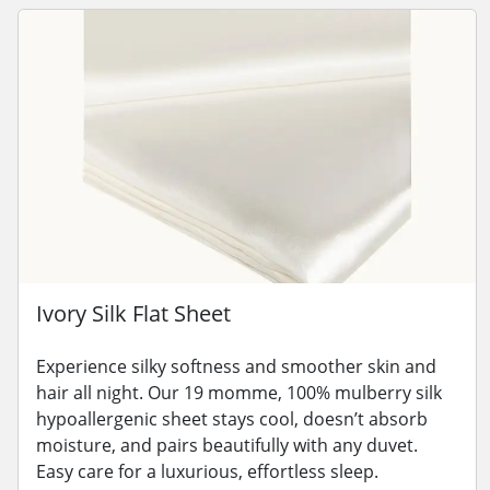
Ivory Silk Flat Sheet
Experience silky softness and smoother skin and
hair all night. Our 19 momme, 100% mulberry silk
hypoallergenic sheet stays cool, doesn’t absorb
moisture, and pairs beautifully with any duvet.
Easy care for a luxurious, effortless sleep.