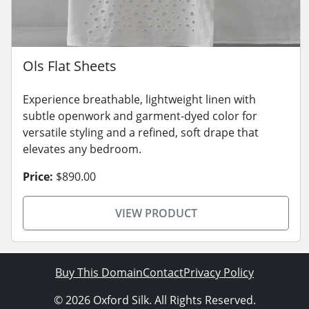
Ols Flat Sheets
Experience breathable, lightweight linen with
subtle openwork and garment-dyed color for
versatile styling and a refined, soft drape that
elevates any bedroom.
Price:
$890.00
VIEW PRODUCT
Buy This Domain
Contact
Privacy Policy
© 2026 Oxford Silk. All Rights Reserved.