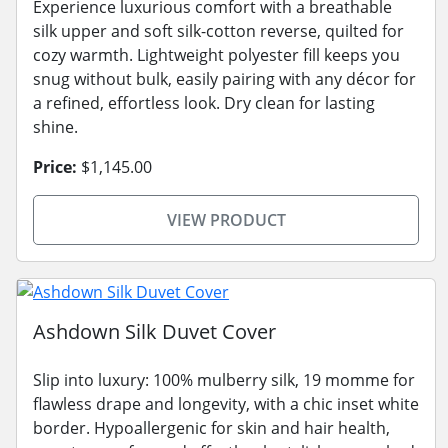
Experience luxurious comfort with a breathable
silk upper and soft silk-cotton reverse, quilted for
cozy warmth. Lightweight polyester fill keeps you
snug without bulk, easily pairing with any décor for
a refined, effortless look. Dry clean for lasting
shine.
Price:
$1,145.00
VIEW PRODUCT
Ashdown Silk Duvet Cover
Slip into luxury: 100% mulberry silk, 19 momme for
flawless drape and longevity, with a chic inset white
border. Hypoallergenic for skin and hair health,