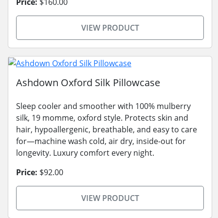
Price:
$160.00
VIEW PRODUCT
Ashdown Oxford Silk Pillowcase
Sleep cooler and smoother with 100% mulberry
silk, 19 momme, oxford style. Protects skin and
hair, hypoallergenic, breathable, and easy to care
for—machine wash cold, air dry, inside-out for
longevity. Luxury comfort every night.
Price:
$92.00
VIEW PRODUCT