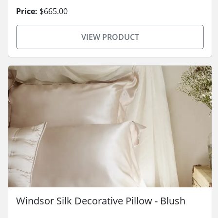
Price:
$665.00
VIEW PRODUCT
Windsor Silk Decorative Pillow - Blush