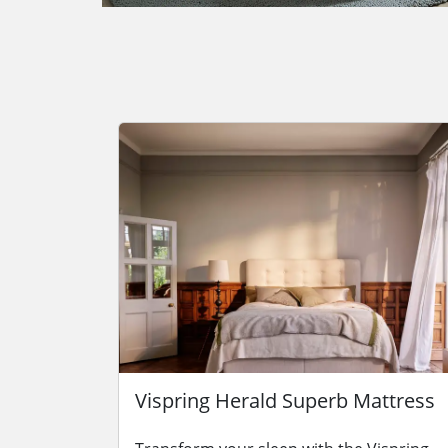
Vispring Herald Superb Mattress