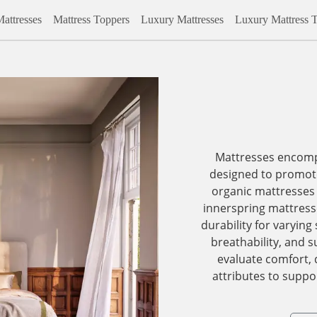
attresses
Mattress Toppers
Luxury Mattresses
Luxury Mattress 
Mattresses encomp
designed to promote
organic mattresses 
innerspring mattress
durability for varying
breathability, and s
evaluate comfort, 
attributes to suppor