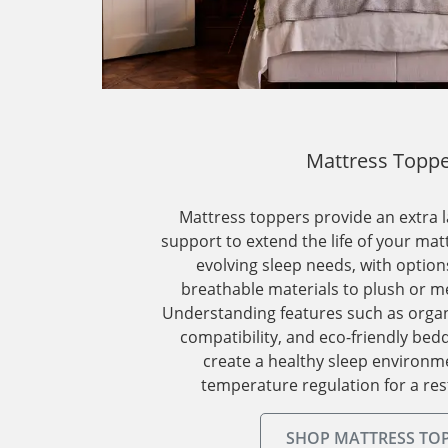
Mattress Topp
Mattress toppers provide an extra 
support to extend the life of your mat
evolving sleep needs, with optio
breathable materials to plush or m
Understanding features such as organic
compatibility, and eco-friendly bed
create a healthy sleep environm
temperature regulation for a rest
SHOP MATTRESS TO