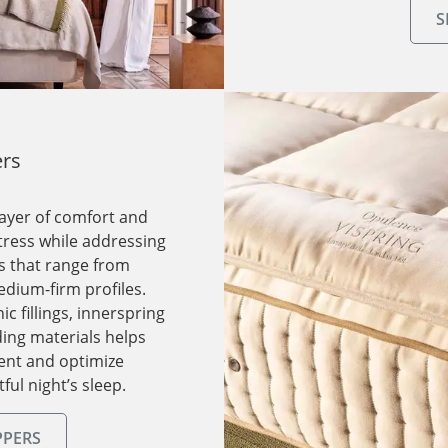
S
ers
layer of comfort and
tress while addressing
ns that range from
edium-firm profiles.
 fillings, innerspring
ding materials helps
ent and optimize
ful night’s sleep.
PPERS