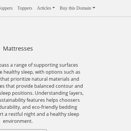
Toppers
Toppers
Articles
Buy this Domain
Mattresses
ass a range of supporting surfaces
 healthy sleep, with options such as
that prioritize natural materials and
es that provide balanced contour and
 sleep positions. Understanding layers,
ustainability features helps choosers
durability, and eco-friendly bedding
t a restful night and a healthy sleep
environment.