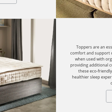
Toppers are an es
comfort and support o
when used with org
providing additional 
these eco-friendl
healthier sleep expe