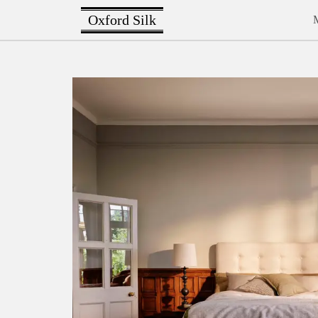
Oxford Silk
M