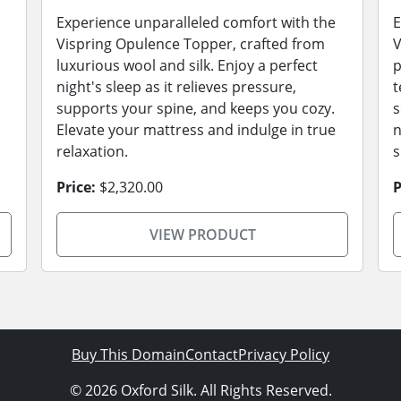
Experience unparalleled comfort with the
E
Vispring Opulence Topper, crafted from
V
luxurious wool and silk. Enjoy a perfect
p
night's sleep as it relieves pressure,
t
supports your spine, and keeps you cozy.
s
Elevate your mattress and indulge in true
n
relaxation.
s
Price:
$2,320.00
P
VIEW PRODUCT
Buy This Domain
Contact
Privacy Policy
© 2026 Oxford Silk. All Rights Reserved.