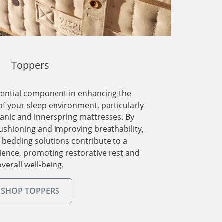
Toppers
sential component in enhancing the
f your sleep environment, particularly
anic and innerspring mattresses. By
cushioning and improving breathability,
y bedding solutions contribute to a
rience, promoting restorative rest and
overall well-being.
SHOP TOPPERS