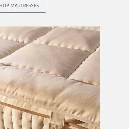
HOP MATTRESSES