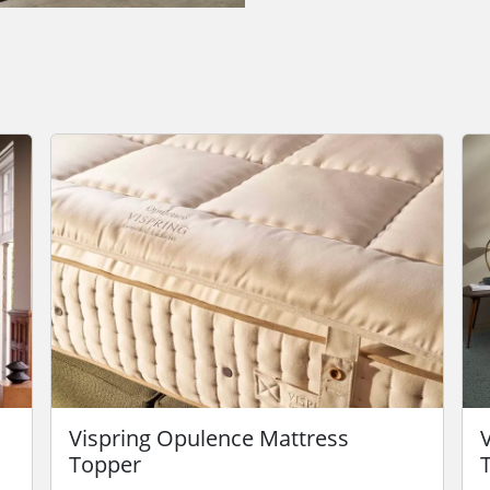
Vispring Opulence Mattress
Topper