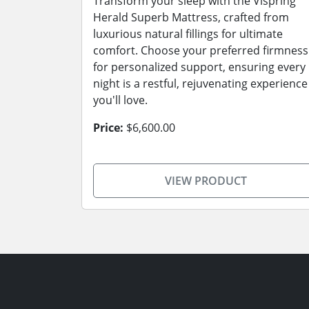
Transform your sleep with the Vispring
Herald Superb Mattress, crafted from
luxurious natural fillings for ultimate
comfort. Choose your preferred firmness
for personalized support, ensuring every
night is a restful, rejuvenating experience
you'll love.
Price:
$6,600.00
VIEW PRODUCT