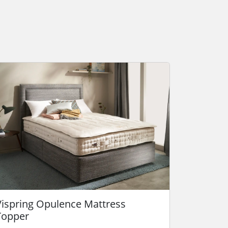
Vispring Opulence Mattress
Topper