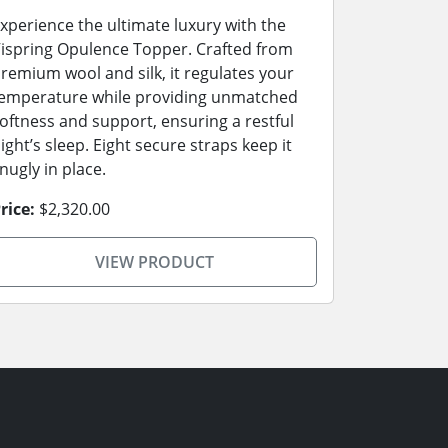
xperience the ultimate luxury with the
ispring Opulence Topper. Crafted from
remium wool and silk, it regulates your
emperature while providing unmatched
oftness and support, ensuring a restful
ight’s sleep. Eight secure straps keep it
nugly in place.
rice:
$2,320.00
VIEW PRODUCT