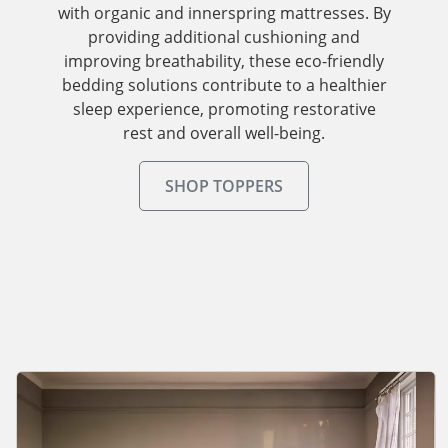
with organic and innerspring mattresses. By
providing additional cushioning and
improving breathability, these eco-friendly
bedding solutions contribute to a healthier
sleep experience, promoting restorative
rest and overall well-being.
SHOP TOPPERS