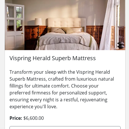
Vispring Herald Superb Mattress
Transform your sleep with the Vispring Herald
Superb Mattress, crafted from luxurious natural
fillings for ultimate comfort. Choose your
preferred firmness for personalized support,
ensuring every night is a restful, rejuvenating
experience you'll love.
Price:
$6,600.00