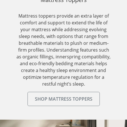
Mattress toppers provide an extra layer of
comfort and support to extend the life of
your mattress while addressing evolving
sleep needs, with options that range from
breathable materials to plush or medium-
firm profiles. Understanding features such
as organic fillings, innerspring compatibility,
and eco-friendly bedding materials helps
create a healthy sleep environment and
optimize temperature regulation for a
restful night’s sleep.
SHOP MATTRESS TOPPERS