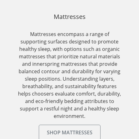
Mattresses
Mattresses encompass a range of
supporting surfaces designed to promote
healthy sleep, with options such as organic
mattresses that prioritize natural materials
and innerspring mattresses that provide
balanced contour and durability for varying
sleep positions. Understanding layers,
breathability, and sustainability features
helps choosers evaluate comfort, durability,
and eco-friendly bedding attributes to
support a restful night and a healthy sleep
environment.
SHOP MATTRESSES