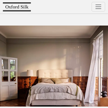
Oxford Silk