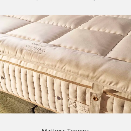
Mattress Toppers