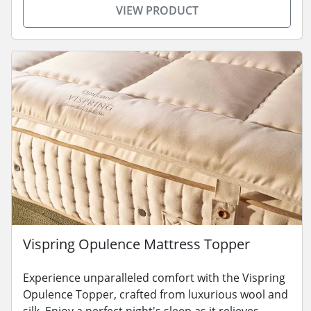
VIEW PRODUCT
Vispring Opulence Mattress Topper
Experience unparalleled comfort with the Vispring
Opulence Topper, crafted from luxurious wool and
silk. Enjoy a perfect night's sleep as it relieves