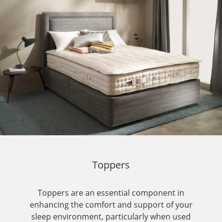
Toppers
Toppers are an essential component in
enhancing the comfort and support of your
sleep environment, particularly when used