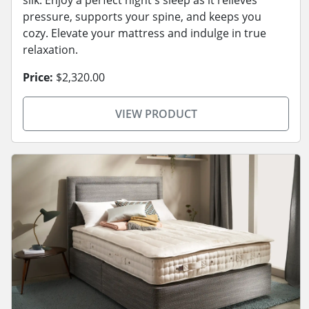
pressure, supports your spine, and keeps you
cozy. Elevate your mattress and indulge in true
relaxation.
Price:
$2,320.00
VIEW PRODUCT