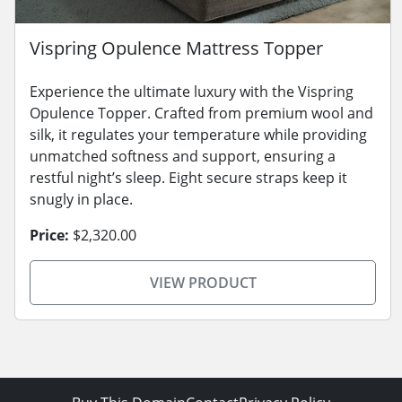
Vispring Opulence Mattress Topper
Experience the ultimate luxury with the Vispring
Opulence Topper. Crafted from premium wool and
silk, it regulates your temperature while providing
unmatched softness and support, ensuring a
restful night’s sleep. Eight secure straps keep it
snugly in place.
Price:
$2,320.00
VIEW PRODUCT